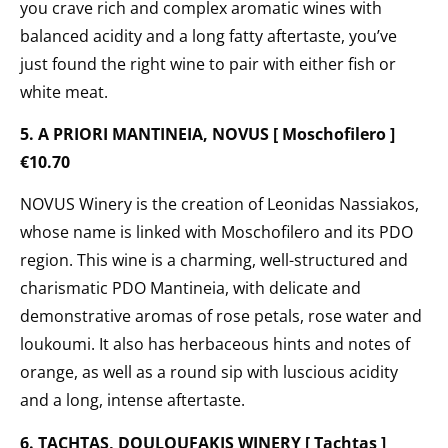
you crave rich and complex aromatic wines with
balanced acidity and a long fatty aftertaste, you’ve
just found the right wine to pair with either fish or
white meat.
5. A PRIORI MANTINEIA, NOVUS [ Moschofilero ]
€10.70
NOVUS Winery is the creation of Leonidas Nassiakos,
whose name is linked with Moschofilero and its PDO
region. This wine is a charming, well-structured and
charismatic PDO Mantineia, with delicate and
demonstrative aromas of rose petals, rose water and
loukoumi. It also has herbaceous hints and notes of
orange, as well as a round sip with luscious acidity
and a long, intense aftertaste.
6. TACHTAS, DOULOUFAKIS WINERY [ Tachtas ]