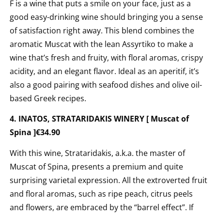
F is a wine that puts a smile on your face, just as a
good easy-drinking wine should bringing you a sense
of satisfaction right away. This blend combines the
aromatic Muscat with the lean Assyrtiko to make a
wine that’s fresh and fruity, with floral aromas, crispy
acidity, and an elegant flavor. Ideal as an aperitif, it’s
also a good pairing with seafood dishes and olive oil-
based Greek recipes.
4. INATOS, STRATARIDAKIS WINERY [ Muscat of
Spina ]€34.90
With this wine, Strataridakis, a.k.a. the master of
Muscat of Spina, presents
a premium and quite
surprising varietal expression. All the extroverted fruit
and floral aromas, such as ripe peach, citrus peels
and flowers, are embraced by the “barrel effect”. If