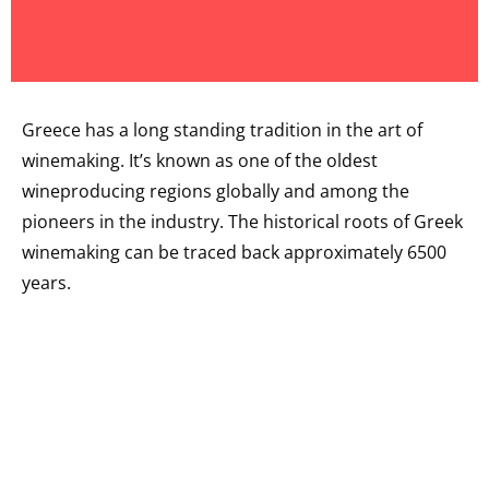
Greece has a long standing tradition in the art of
winemaking. It’s known as one of the oldest
wineproducing regions globally and among the
pioneers in the industry. The historical roots of Greek
winemaking can be traced back approximately 6500
years.