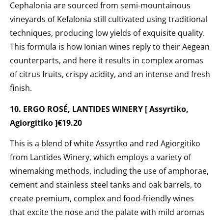
Cephalonia are
sourced from semi-mountainous
vineyards
of Kefalonia still cultivated using traditional
techniques, producing low yields of exquisite quality.
This formula is how Ionian wines reply to their Aegean
counterparts, and here it results in complex aromas
of citrus fruits, crispy acidity, and an intense and fresh
finish.
10. ERGO ROSÉ, LANTIDES WINERY [ Assyrtiko,
Agiorgitiko ]€19.20
This is a blend of white Assyrtko and red Agiorgitiko
from Lantides Winery,
which employs a variety of
winemaking methods, including the use of amphorae,
cement and stainless steel tanks and oak barrels, to
create premium, complex and food-friendly wines
that excite the nose and the palate with mild aromas