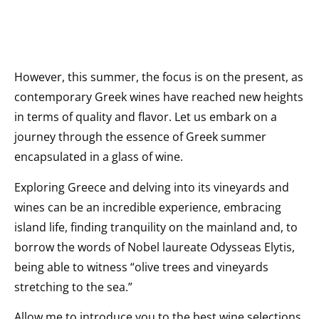
However, this summer, the focus is on the present, as
contemporary Greek wines have reached new heights
in terms of quality and flavor. Let us embark on a
journey through the essence of Greek summer
encapsulated in a glass of wine.
Exploring Greece and delving into its vineyards and
wines can be an incredible experience, embracing
island life, finding tranquility on the mainland and, to
borrow the words of Nobel laureate Odysseas Elytis,
being able to witness “olive trees and vineyards
stretching to the sea.”
Allow me to introduce you to the best wine selections