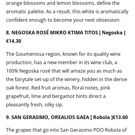
orange blossoms and lemon blossoms, define the
aromatic palette. As a result, this white is aromatically
confident enough to become your next obsession.
8. NEGOSKA ROSÉ MIKRO KTIMA TITOS [ Negoska ]
€14.30
The Goumenissa region, known for its quality wine
production, has a new member in its wine club, a
100% Negoska rosé that will amaze you as much as
the fairytale set-up of the winery, hidden in the dense
oak forest. Red fruit aromas, floral notes, pink
grapefruit, lime and bergamot hints direct a
pleasantly fresh, silky sip.
9. SAN GERASIMO, OREALIOS GAEA [ Robola ]€13.60
The grapes that go into San Gerasimo PDO Robola of