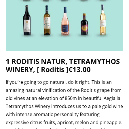
1 RODITIS NATUR, TETRAMYTHOS
WINERY, [ Roditis ]€13.00
If you’re going to go natural, do
it right. This is an
amazing natural vinification of the Roditis grape from
old vines at an elevation of 850m in beautiful Aegialia.
Tetramythos Winery introduces us to a pale gold wine
with intense aromatic personality featuring
expressive citrus fruits, apricot, melon and pineapple.