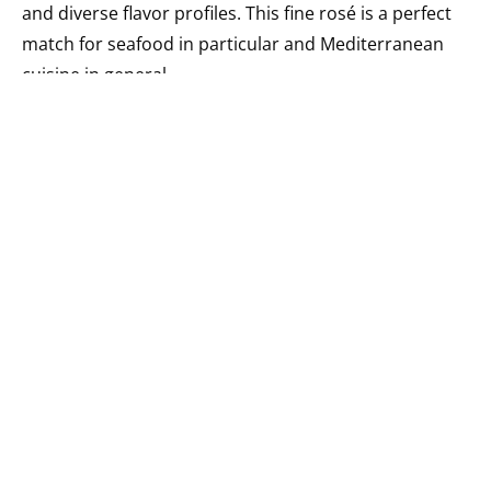
and diverse flavor profiles. This fine rosé is a perfect
match for seafood in particular and Mediterranean
cuisine in general.
11. VOLACUS WINE [ Mavrotragano ]€55.00
The special energy of an undoubtedly unique terroir
and the multidimensional personality of the
Mavrotragano grape combine to create impressive
results. After undergoing fermentation with native
yeasts, the wine takes its time – two years – in French
oak barrels before it’s bottled unfiltered. Only 400
bottles are out there, so you’d better visit Tinos soon!
12. PASSAGE STROFILIA ESTATE WINERY [ Savatiano
]€7.70
This contemporary version of Savatiano, the