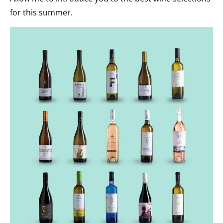
for this summer.