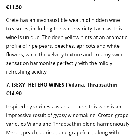
€11.50
Crete has an inexhaustible wealth of hidden wine
treasures, including the
white variety Tachtas This
wine is unique! The deep yellow hints at an aromatic
profile of ripe pears, peaches, apricots and white
flowers, while the velvety texture and creamy sweet
sensation harmonize perfectly with the mildly
refreshing acidity.
7. ISEXY, HETERO WINES [ Vilana, Thrapsathiri ]
€14.90
Inspired by sexiness as an attitude, this wine is an
impressive result of gypsy winemaking. Cretan grape
varieties Vilana and Thrapsathiri blend harmoniously.
Melon, peach, apricot, and grapefruit, along with