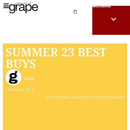
Νέες Ετικέτες
SUMMER 23 BEST
BUYS
GRAPE
13 Ιουλίου, 2023
ILLUSTRATION istock, PHOTO YIANNIS KOUROUDIS, K2