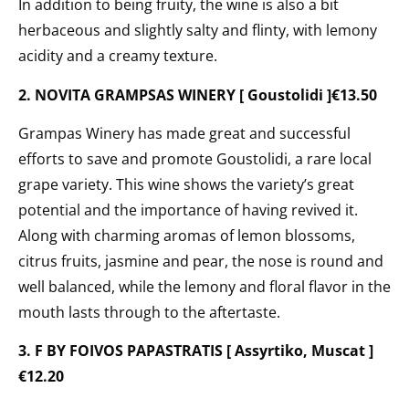
In addition to being fruity, the wine is also a bit
herbaceous and slightly salty and flinty, with lemony
acidity and a creamy texture.
2. NOVITA GRAMPSAS WINERY [ Goustolidi ]€13.50
Grampas Winery has made great and successful
efforts to save and promote Goustolidi, a rare local
grape variety. This wine shows the variety’s great
potential and the importance of having revived it.
Along with charming aromas of lemon blossoms,
citrus fruits, jasmine and pear, the nose is round and
well balanced, while the lemony and floral flavor in the
mouth lasts through to the aftertaste.
3. F BY FOIVOS PAPASTRATIS [ Assyrtiko, Muscat ]
€12.20