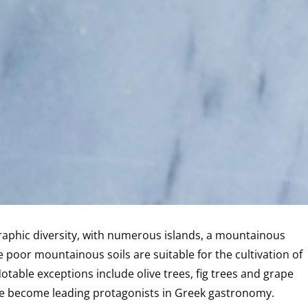
raphic diversity, with numerous islands, a mountainous
 poor mountainous soils are suitable for the cultivation of
Notable exceptions include olive trees, fig trees and grape
 have become leading protagonists in Greek gastronomy.