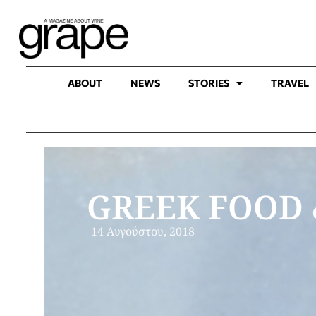
ABOUT
NEWS
STORIES
TRAVEL
GREEK FOOD 
14 Αυγούστου, 2018