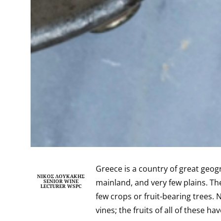
Greece is a country of great geog
ΝΊΚΟΣ ΛΟΥΚΆΚΗΣ
mainland, and very few plains.
The
SENIOR WINE
LECTURER WSPC
few crops or fruit-bearing trees. 
vines; the fruits of all of these