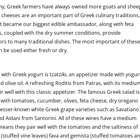
hy, Greek farmers have always owned more goats and shee
cheeses are an important part of Greek culinary traditions.
urt became our biggest edible ambassador, along with feta
, coupled with the dry summer conditions, provide
ors to many traditional dishes. The most important of these
 be used either fresh or dry.
th Greek yogurt is tzatziki, an appetizer made with yogur
d olive oil. A refreshing Roditis from Patras, with its mediu
ir well with this classic appetizer. The famous Greek salad is
 with tomatoes, cucumber, olives, feta cheese, dry oregano
h lesser-known white Greek grape varieties such as Savatiano
nd Aidani from Santorini. All of these wines have a medium
eans they pair well with the tomatoes and the saltiness of
(stuffed vine leaves) fava and gemista (stuffed tomatoes a