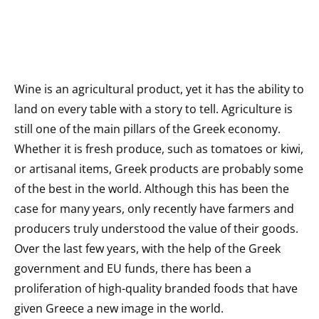
Wine is an agricultural product, yet it has the ability to
land on every table with a story to tell. Agriculture is
still one of the main pillars of the Greek economy.
Whether it is fresh produce, such as tomatoes or kiwi,
or artisanal items, Greek products are probably some
of the best in the world. Although this has been the
case for many years, only recently have farmers and
producers truly understood the value of their goods.
Over the last few years, with the help of the Greek
government and EU funds, there has been a
proliferation of high-quality branded foods that have
given Greece a new image in the world.