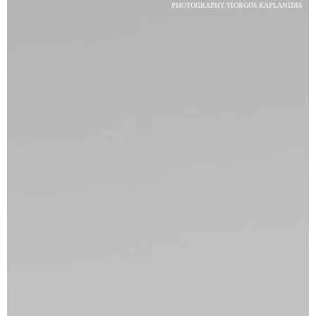
PHOTOGRAPHY YIORGOS KAPLANIDIS