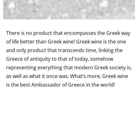
There is no product that encompasses the Greek way
of life better than Greek wine! Greek wine is the one
and only product that transcends time, linking the
Greece of antiquity to that of today, somehow
representing everything that modern Greek society is,
as well as what it once was. What’s more, Greek wine
is the best Ambassador of Greece in the world!