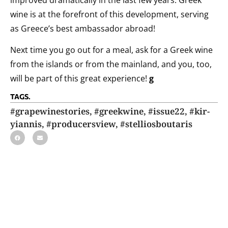
wine is at the forefront of this development, serving
as Greece’s best ambassador abroad!
Next time you go out for a meal, ask for a Greek wine
from the islands or from the mainland, and you, too,
will be part of this great experience!
g
TAGS.
#grapewinestories
,
#greekwine
,
#issue22
,
#kir-
yiannis
,
#producersview
,
#stelliosboutaris
ΕΓΓΡΑΦΗ ΣΤΟ NEWSLETTER
Με την εγγραφή σας στη λίστα των παραληπτών θα λαμβάνετε το
newsletter του grape!