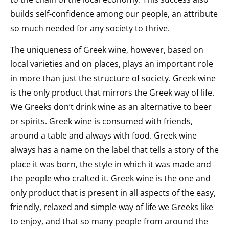
builds self-confidence among our people, an attribute
so much needed for any society to thrive.
The uniqueness of Greek wine, however, based on
local varieties and on places, plays an important role
in more than just the structure of society. Greek wine
is the only product that mirrors the Greek way of life.
We Greeks don’t drink wine as an alternative to beer
or spirits. Greek wine is consumed with friends,
around a table and always with food. Greek wine
always has a name on the label that tells a story of the
place it was born, the style in which it was made and
the people who crafted it. Greek wine is the one and
only product that is present in all aspects of the easy,
friendly, relaxed and simple way of life we Greeks like
to enjoy, and that so many people from around the