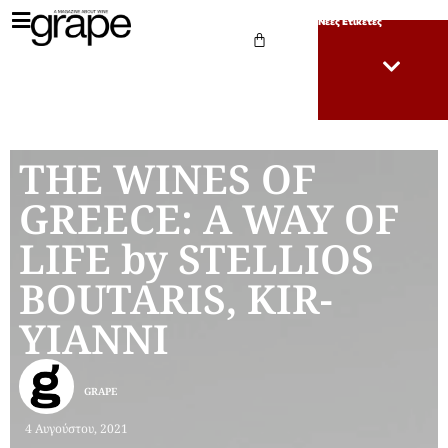
Νέες Ετικέτες
THE WINES OF
GREECE: A WAY OF
LIFE by STELLIOS
BOUTARIS, KIR-
YIANNI
GRAPE
4 Αυγούστου, 2021