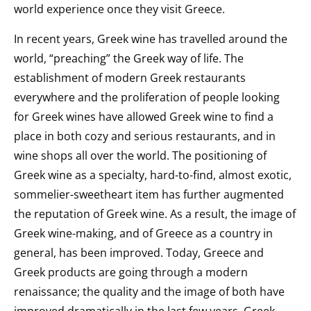
world experience once they visit Greece.
In recent years, Greek wine has travelled around the
world, “preaching” the Greek way of life. The
establishment of modern Greek restaurants
everywhere and the proliferation of people looking
for Greek wines have allowed Greek wine to find a
place in both cozy and serious restaurants, and in
wine shops all over the world. The positioning of
Greek wine as a specialty, hard-to-find, almost exotic,
sommelier-sweetheart item has further augmented
the reputation of Greek wine. As a result, the image of
Greek wine-making, and of Greece as a country in
general, has been improved. Today, Greece and
Greek products are going through a modern
renaissance; the quality and the image of both have
improved dramatically in the last few years. Greek