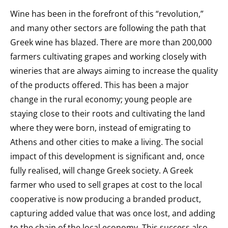
Wine has been in the forefront of this “revolution,”
and many other sectors are following the path that
Greek wine has blazed. There are more than 200,000
farmers cultivating grapes and working closely with
wineries that are always aiming to increase the quality
of the products offered. This has been a major
change in the rural economy; young people are
staying close to their roots and cultivating the land
where they were born, instead of emigrating to
Athens and other cities to make a living. The social
impact of
this development is significant and, once
fully realised, will change
Greek society. A Greek
farmer who used to sell grapes at cost to the local
cooperative is now producing a branded product,
capturing added value that was once lost, and adding
to the chain of the local economy. This success also