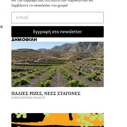
Με την εγγραφή σας στη λίστα των παραληπτών θα
λαμβάνετε το newsletter του grape!
e
ce
Εγγραφή στο newsletter
ΔΗΜΟΦΙΛΗ
ΠΑΛΙΕΣ ΡΙΖΕΣ, ΝΕΕΣ ΣΤΑΓΟΝΕΣ
ΚΩΝΣΤΑΝΤΊΝΑ ΨΙΛΙΏΤΗ