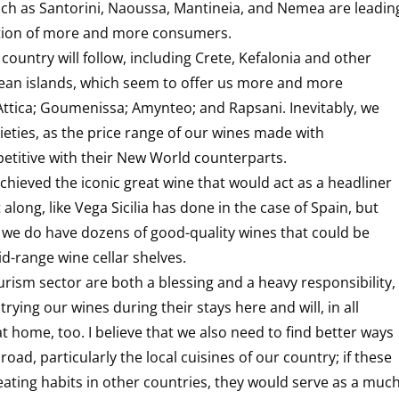
uch as Santorini, Naoussa, Mantineia, and Nemea are leadin
ation of more and more consumers.
 country will follow, including Crete, Kefalonia and other
egean islands, which seem to offer us more and more
Attica; Goumenissa; Amynteo; and Rapsani. Inevitably, we
ieties, as the price range of our wines made with
mpetitive with their New World counterparts.
chieved the iconic great wine that would act as a headliner
 along, like Vega Sicilia has done in the case of Spain, but
we do have dozens of good-quality wines that could be
d-range wine cellar shelves.
rism sector are both a blessing and a heavy responsibility,
rying our wines during their stays here and will, in all
at home, too. I believe that we also need to find better ways
d, particularly the local cuisines of our country; if these
eating habits in other countries, they would serve as a muc