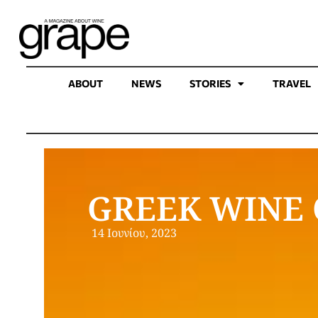
ABOUT
NEWS
STORIES
TRAVEL
GREEK WINE 
14 Ιουνίου, 2023