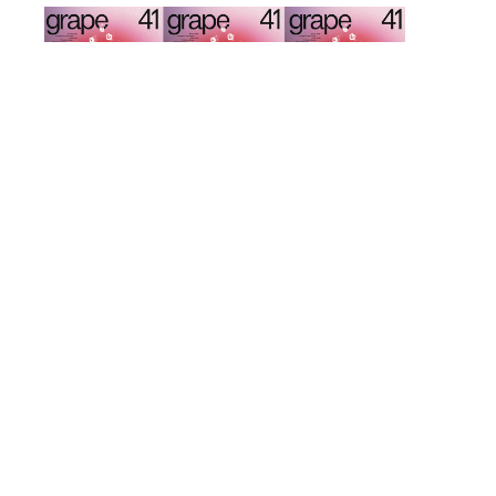
d
k
ΔΕΚΑ ΧΡΟΝΙΑ GRAPE ISSUE 41
GRAPE