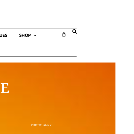
SUES
SHOP
LE
PHOTO: istock