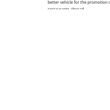
better vehicle for the promotion 
restaurants abroad.
As for the question “Which is the
on our own personal tastes, but i
while taking into consideration the
winemaking.
TAGS.
#cellarrat
,
#issue30
,
#kaymen