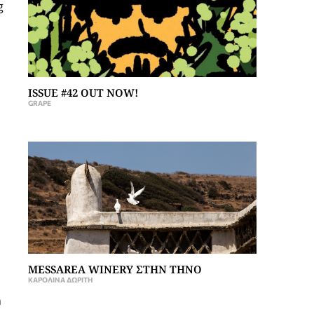
g
ISSUE #42 OUT NOW!
GRAPE
MESSAREA WINERY ΣΤΗΝ ΤΗΝΟ
ΚΑΡΟΛΊΝΑ ΔΩΡΊΤΗ
h