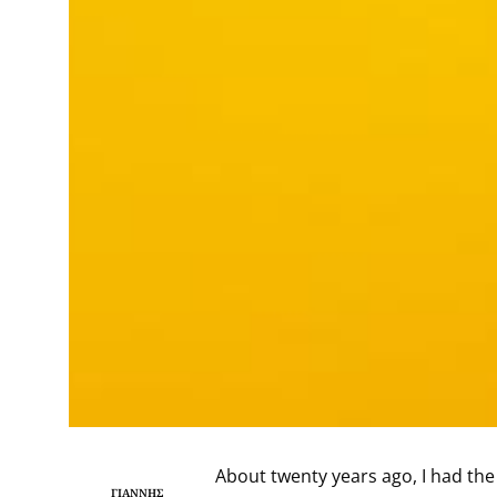
About twenty years ago, I had the
ΓΙΆΝΝΗΣ