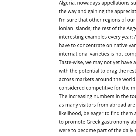
Algeria, nowadays appellations s
the way and gaining the appreci
I’m sure that other regions of our
Ionian islands; the rest of the A
interesting examples every year; 
have to concentrate on native var
international varieties is not co
Taste-wise, we may not yet have a
with the potential to drag the rest
across markets around the world 
considered competitive for the mi
The increasing numbers in the tou
as many visitors from abroad are t
likelihood, be eager to find them 
to promote Greek gastronomy abroa
were to become part of the daily 