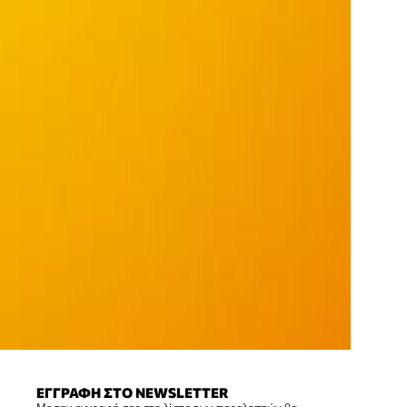
ΕΓΓΡΑΦΗ ΣΤΟ NEWSLETTER