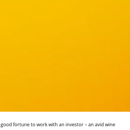
 good fortune to work with an investor – an avid wine