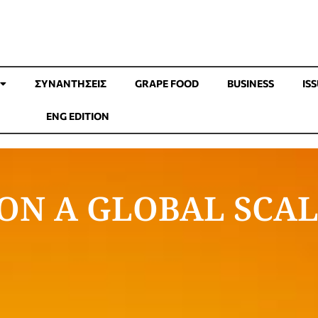
ΣΥΝΑΝΤΉΣΕΙΣ
GRAPE FOOD
BUSINESS
IS
ENG EDITION
ON A GLOBAL SCA