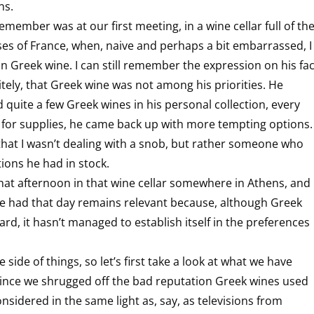
ns.
emember was at our first meeting, in a wine cellar full of th
ses of France, when, naive and perhaps a bit embarrassed, I
n Greek wine. I can still remember the expression on his fa
itely, that Greek wine was not among his priorities. He
 quite a few Greek wines in his personal collection, every
 for supplies, he came back up with more tempting options.
that I wasn’t dealing with a snob, but rather someone who
tions he had in stock.
hat afternoon in that wine cellar somewhere in Athens, and
we had that day remains relevant because, although Greek
rd, it hasn’t managed to establish itself in the preferences
e side of things, so let’s first take a look at what we have
e since we shrugged off the bad reputation Greek wines used
nsidered in the same light as, say, as televisions from