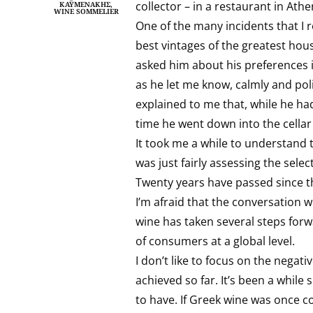
collector – in a restaurant in Athe
ΚΑΫΜΕΝΆΚΗΣ,
WINE SOMMELIER
One of the many incidents that I r
best vintages of the greatest hou
asked him about his preferences i
as he let me know, calmly and pol
explained to me that, while he had
time he went down into the cellar
It took me a while to understand 
was just fairly assessing the selec
Twenty years have passed since t
I’m afraid that the conversation 
wine has taken several steps forwa
of consumers at a global level.
I don’t like to focus on the negativ
achieved so far. It’s been a whil
to have. If Greek wine was once co