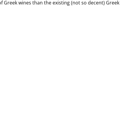
of Greek wines than the existing (not so decent) Greek
 best Greek wine?”, I’m sure that we all have an answer base
t would be wonderful to be able to answer this question
 global realities of wine, not just the narrow reality of Gree
akis
,
#wine
,
#winetasting