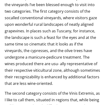
the vineyards I’ve been blessed enough to visit into
two categories. The first category consists of the
socalled conventional vineyards, where visitors gaze
upon wonderful rural landscapes of neatly aligned
grapevines. In places such as Tuscany, for instance,
the landscape is such a feast for the eyes and at the
same time so cinematic that it looks as if the
vineyards, the cypresses, and the olive trees have
undergone a manicure-pedicure treatment. The
wines produced there are usu- ally representative of
their respective viticultural zone, although sometimes
their recognizability is enhanced by additional factors
that are less wine-oriented.
The second category consists of the Vinis Extremis, as
I like to call them, situated in regions that, while being