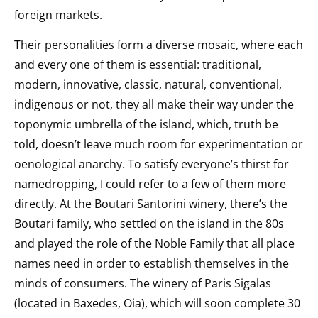
foreign markets.
Their personalities form a diverse mosaic, where each
and every one of them is essential: traditional,
modern, innovative, classic, natural, conventional,
indigenous or not, they all make their way under the
toponymic umbrella of the island, which, truth be
told, doesn’t leave much room for experimentation or
oenological anarchy. To satisfy everyone’s thirst for
namedropping, I could refer to a few of them more
directly. At the Boutari Santorini winery, there’s the
Boutari family, who settled on the island in the 80s
and played the role of the Noble Family that all place
names need in order to establish themselves in the
minds of consumers. The winery of Paris Sigalas
(located in Baxedes, Oia), which will soon complete 30