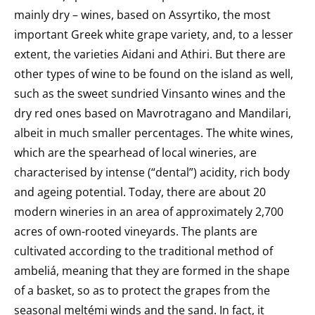
mainly dry – wines, based on Assyrtiko, the most
important Greek white grape variety, and, to a lesser
extent, the varieties Aidani and Athiri. But there are
other types of wine to be found on the island as well,
such as the sweet sundried Vinsanto wines and the
dry red ones based on Mavrotragano and Mandilari,
albeit in much smaller percentages. The white wines,
which are the spearhead of local wineries, are
characterised by intense (“dental”) acidity, rich body
and ageing potential. Today, there are about 20
modern wineries in an area of approximately 2,700
acres of own-rooted vineyards. The plants are
cultivated according to the traditional method of
ambeliá, meaning that they are formed in the shape
of a basket, so as to protect the grapes from the
seasonal meltémi winds and the sand. In fact, it