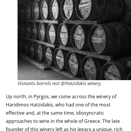
Visnanto barrels rest @Hatzidakis winery.
Up north, in Pyrgos, we come across the winery of
Haridimos Hatzidakis, who had one of the most
effective and, at the same time, idiosyncratic
approaches to wine in the whole of Greece. The late
founder of this winery left as his legacy a unique, rich