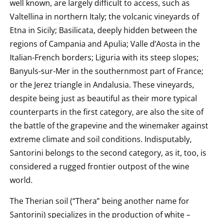
well known, are largely difficult to access, such as
Valtellina in northern Italy; the volcanic vineyards of
Etna in Sicily; Basilicata, deeply hidden between the
regions of Campania and Apulia; Valle d’Aosta in the
Italian-French borders; Liguria with its steep slopes;
Banyuls-sur-Mer
in the southernmost part of France;
or the Jerez triangle in Andalusia. These vineyards,
despite being just as beautiful as their more typical
counterparts in the first category, are also the site of
the battle of the grapevine and the winemaker against
extreme climate and soil conditions. Indisputably,
Santorini belongs to the second category, as it, too, is
considered a rugged frontier outpost of the wine
world.
The Therian soil (“Thera” being another name for
Santorini) specializes in the production of white –