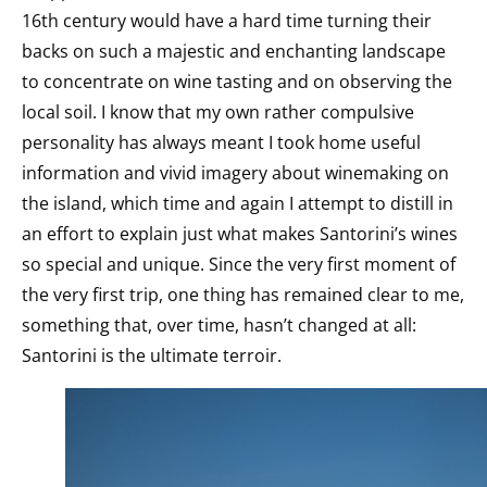
16th century would have a hard time turning their
backs on such a majestic and enchanting landscape
to concentrate on wine tasting and on observing the
local soil. I know that my own rather compulsive
personality has always meant I took home useful
information and vivid imagery about winemaking on
the island, which time and again I attempt to distill in
an effort to explain just what makes Santorini’s wines
so special and unique. Since the very first moment of
the very first trip, one thing has remained clear to me,
something that, over time, hasn’t changed at all:
Santorini is the ultimate terroir.