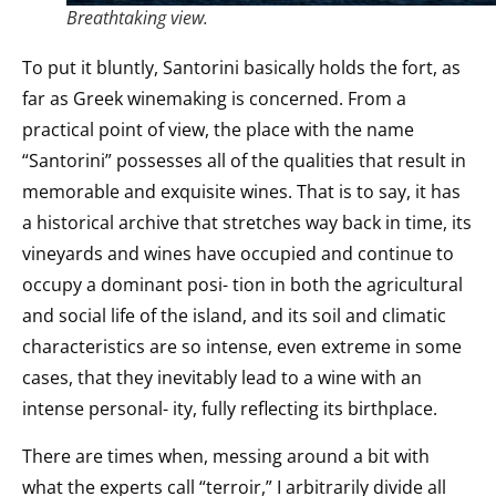
Breathtaking view.
To put it bluntly, Santorini basically holds the fort, as
far as Greek winemaking is concerned. From a
practical point of view, the place with the name
“Santorini” possesses all of the qualities that result in
memorable and exquisite wines. That is to say, it has
a historical archive that stretches way back in time, its
vineyards and wines have occupied and continue to
occupy a dominant posi- tion in both the agricultural
and social life of the island, and its soil and climatic
characteristics are so intense, even extreme in some
cases, that they inevitably lead to a wine with an
intense personal- ity, fully reflecting its birthplace.
There are times when, messing around a bit with
what the experts call “terroir,” I arbitrarily divide all