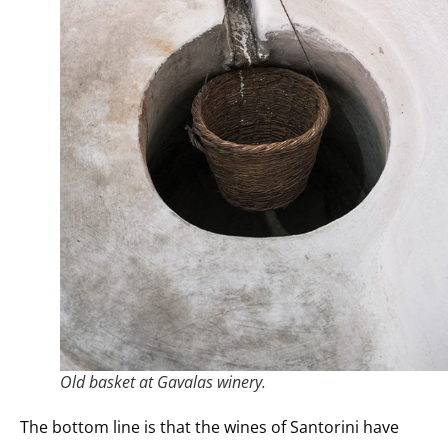
Old basket at Gavalas winery.
The bottom line is that the wines of Santorini have