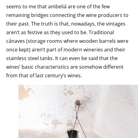
seems to me that ambeliá are one of the few
remaining bridges connecting the wine producers to
their past. The truth is that, nowadays, the vintages
aren’t as festive as they used to be. Traditional
cánaves (storage rooms where wooden barrels were
once kept) aren’t part of modern wineries and their
stainless steel tanks. It can even be said that the
wines’ basic characteristics are somehow different
from that of last century’s wines.