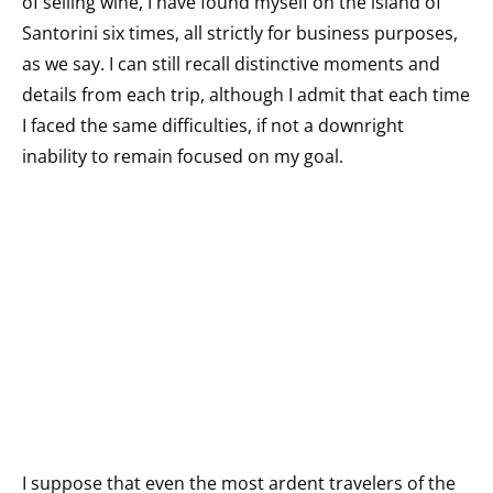
of selling wine, I have found myself on the island of
Santorini six times, all strictly for business purposes,
as we say. I can still recall distinctive moments and
details from each trip, although I admit that each time
I faced the same difficulties, if not a downright
inability to remain focused on my goal.
I suppose that even the most ardent travelers of the