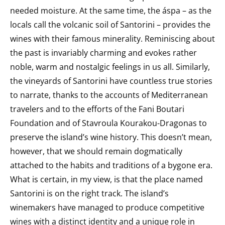
needed moisture. At the same time, the áspa – as the
locals call the volcanic soil of Santorini – provides the
wines with their famous minerality.
Reminiscing about
the past is invariably charming and evokes rather
noble, warm and nostalgic feelings in us all. Similarly,
the vineyards of Santorini have countless true stories
to narrate, thanks to the accounts of Mediterranean
travelers and to the efforts of the Fani Boutari
Foundation and of Stavroula Kourakou-Dragonas to
preserve the island’s wine history. This doesn’t mean,
however, that we should remain dogmatically
attached to the habits and traditions of a bygone era.
What is certain, in my view, is that the place named
Santorini is on the right track. The island’s
winemakers have managed to produce competitive
wines with a distinct identity and a unique role in