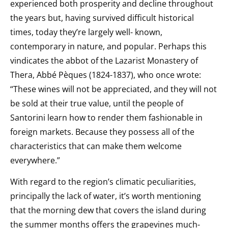
experienced both prosperity and decline throughout
the years but, having survived difficult historical
times, today they’re largely well- known,
contemporary in nature, and popular. Perhaps this
vindicates the abbot of the Lazarist Monastery of
Thera, Abbé Pèques (1824-1837), who once wrote:
“These wines will not be appreciated, and they will not
be sold at their true value, until the people of
Santorini learn how to render them fashionable in
foreign markets. Because they possess all of the
characteristics that can make them welcome
everywhere.”
With regard to the region’s climatic peculiarities,
principally the lack of water, it’s worth mentioning
that the morning dew that covers the island during
the summer months offers the grapevines much-