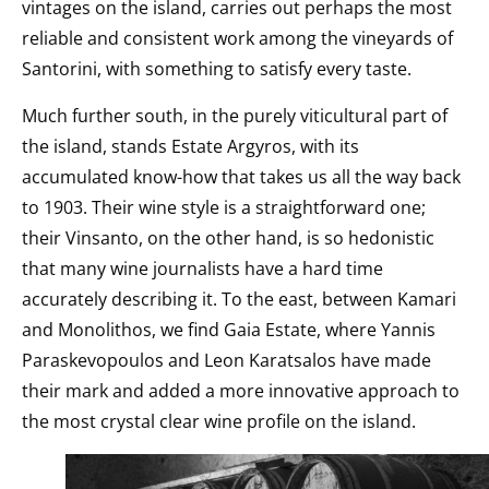
vintages on the island, carries out perhaps the most
reliable and consistent work among the vineyards of
Santorini, with something to satisfy every taste.
Much further south, in the purely viticultural part of
the island, stands Estate Argyros, with its
accumulated know-how that takes us all the way back
to 1903. Their wine style is a straightforward one;
their Vinsanto, on the other hand, is so hedonistic
that many wine journalists have a hard time
accurately describing it. To the east, between Kamari
and Monolithos, we find Gaia Estate, where Yannis
Paraskevopoulos and Leon Karatsalos have made
their mark and added a more innovative approach to
the most crystal clear wine profile on the island.