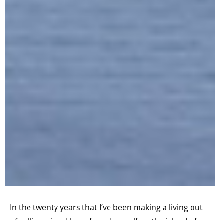
In the twenty years that I’ve been making a living out