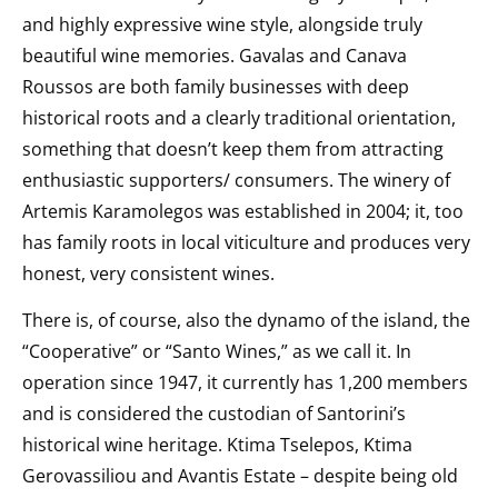
and highly expressive wine style, alongside truly
beautiful wine memories. Gavalas and Canava
Roussos are both family businesses with deep
historical roots and a clearly traditional orientation,
something that doesn’t keep them from attracting
enthusiastic supporters/ consumers. The winery of
Artemis Karamolegos was established in 2004; it, too
has family roots in local viticulture and produces very
honest, very consistent wines.
There is, of course, also the dynamo of the island, the
“Cooperative” or “Santo Wines,” as we call it. In
operation since 1947, it currently has 1,200 members
and is considered the custodian of Santorini’s
historical wine heritage. Ktima Tselepos, Ktima
Gerovassiliou and Avantis Estate – despite being old